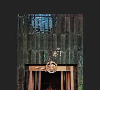
Santa Maria Grills give you a variable
number of cooking zones due to the
adjustable grill rack.
The grill rack can be lowered to right